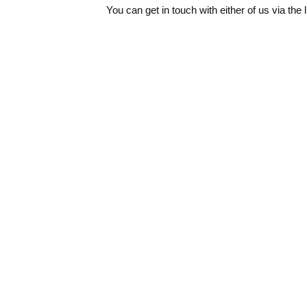
You can get in touch with either of us via the 