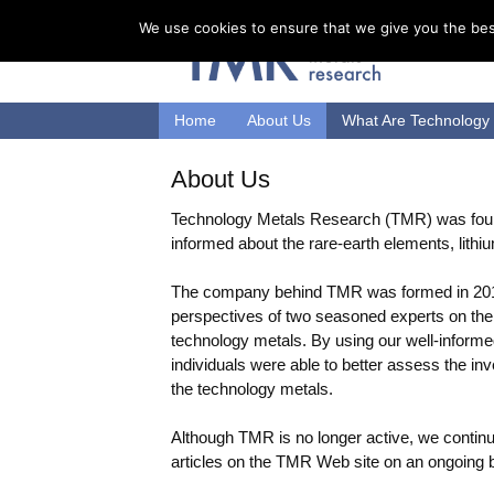
We use cookies to ensure that we give you the best
Home
About Us
What Are Technology
About Us
Technology Metals Research (TMR) was found
informed about the rare-earth elements, lithiu
The company behind TMR was formed in 20
perspectives of two seasoned experts on the 
technology metals. By using our well-infor
individuals were able to better assess the in
the technology metals.
Although TMR is no longer active, we continue
articles on the TMR Web site on an ongoing 