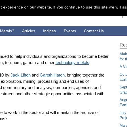
 experience on our website. If you continue to use this site we will as
 Metals?
Articles
Indices
Events
Contact Us
Rec
Alab
ed to help individuals and organizations to become better
for 
m, tellurium, gallium and other
technology metals
.
A Vi
Octo
10 by
Jack Lifton
and
Gareth Hatch
, bringing together the
Eart
exploration, mining, processing and end uses of
med commentary and analysis, companies, agencies and
Sep
Grap
vestment and other strategic opportunities associated with
Augu
Eart
 to work in the sector and will maintain the archive of
July
Proj
basis.
Mar