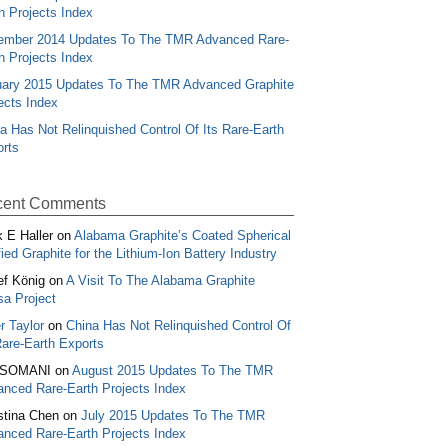
h Projects Index
ember 2014 Updates To The TMR Advanced Rare-
h Projects Index
ary 2015 Updates To The TMR Advanced Graphite
ects Index
a Has Not Relinquished Control Of Its Rare-Earth
rts
ent Comments
 E Haller
on
Alabama Graphite’s Coated Spherical
fied Graphite for the Lithium-Ion Battery Industry
ef König
on
A Visit To The Alabama Graphite
a Project
r Taylor
on
China Has Not Relinquished Control Of
Rare-Earth Exports
.SOMANI
on
August 2015 Updates To The TMR
nced Rare-Earth Projects Index
stina Chen
on
July 2015 Updates To The TMR
nced Rare-Earth Projects Index