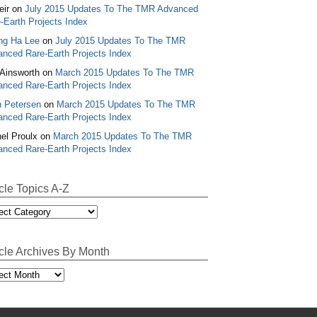
ir
on
July 2015 Updates To The TMR Advanced
-Earth Projects Index
ng Ha Lee
on
July 2015 Updates To The TMR
nced Rare-Earth Projects Index
Ainsworth
on
March 2015 Updates To The TMR
nced Rare-Earth Projects Index
 Petersen
on
March 2015 Updates To The TMR
nced Rare-Earth Projects Index
el Proulx
on
March 2015 Updates To The TMR
nced Rare-Earth Projects Index
icle Topics A-Z
le
cs
icle Archives By Month
le
ives
th