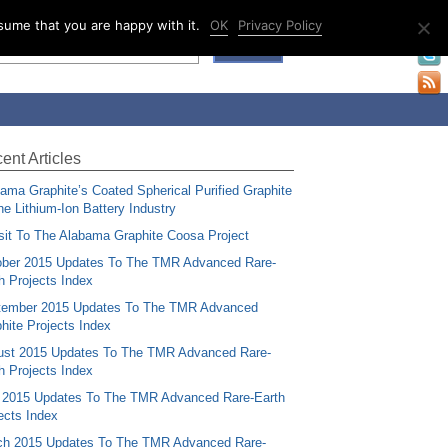
sume that you are happy with it.
OK
Privacy Policy
ent Articles
ama Graphite’s Coated Spherical Purified Graphite
the Lithium-Ion Battery Industry
sit To The Alabama Graphite Coosa Project
ber 2015 Updates To The TMR Advanced Rare-
h Projects Index
tember 2015 Updates To The TMR Advanced
hite Projects Index
st 2015 Updates To The TMR Advanced Rare-
h Projects Index
 2015 Updates To The TMR Advanced Rare-Earth
ects Index
ch 2015 Updates To The TMR Advanced Rare-