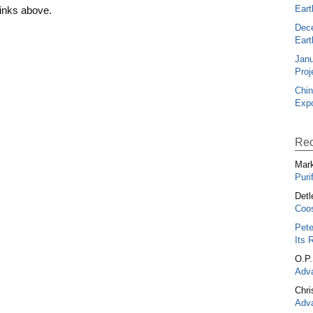
Eart
links above.
Dec
Eart
Janu
Proj
Chin
Expo
Rec
Mark
Puri
Detl
Coos
Pete
Its 
O.P
Adva
Chri
Adva